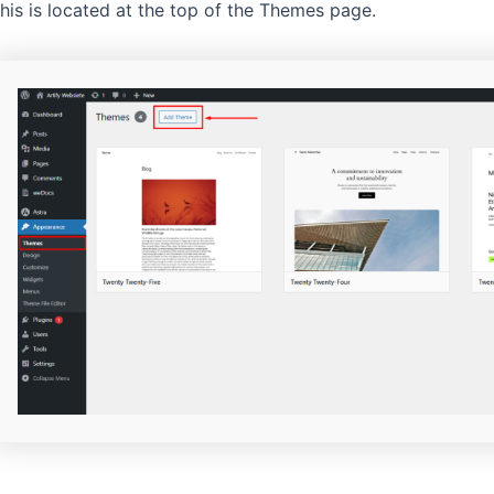
his is located at the top of the Themes page.