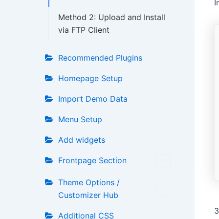
I
Method 2: Upload and Install
via FTP Client
Recommended Plugins
Homepage Setup
Import Demo Data
Menu Setup
Add widgets
Frontpage Section
Theme Options /
Customizer Hub
3
Additional CSS