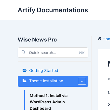
Skip
Artify Documentations
to
content
Wise News Pro
Ho
⌘K
Getting Started
F
Theme Installation
1
Method 1: Install via
WordPress Admin
2
Dashboard