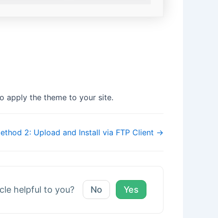
o apply the theme to your site.
ethod 2: Upload and Install via FTP Client →
icle helpful to you?
No
Yes