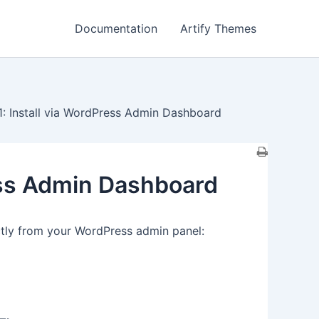
Documentation
Artify Themes
: Install via WordPress Admin Dashboard
ess Admin Dashboard
ctly from your WordPress admin panel: