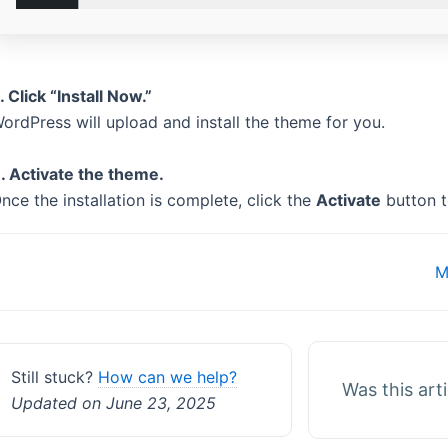
. Click “Install Now.”
ordPress will upload and install the theme for you.
. Activate the theme.
nce the installation is complete, click the
Activate
button t
Doc
M
navigation
Still stuck?
How can we help?
Was this art
Updated on June 23, 2025