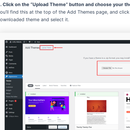
. Click on the “Upload Theme” button and choose your the
ou’ll find this at the top of the Add Themes page, and clic
ownloaded theme and select it.