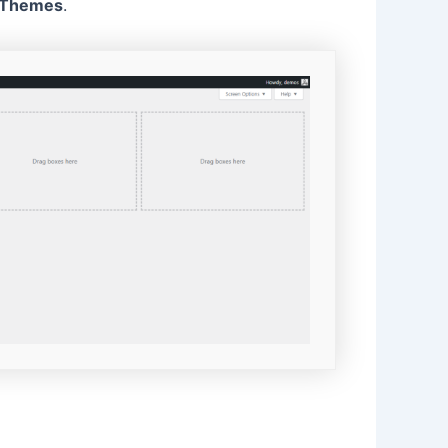
Themes
.