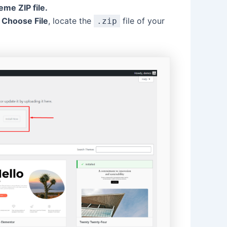
me ZIP file.
k
Choose File
, locate the
file of your
.zip