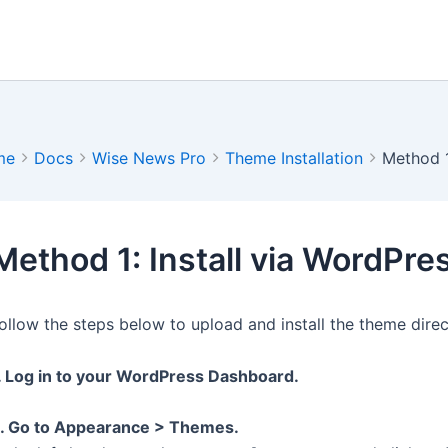
me
Docs
Wise News Pro
Theme Installation
Method 1
Method 1: Install via WordPr
ollow the steps below to upload and install the theme dire
. Log in to your WordPress Dashboard.
. Go to Appearance > Themes.