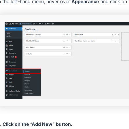
n the left-hand menu, hover over
Appearance
and click on
.
Click on the “Add New” button.