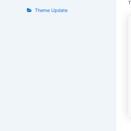
T
Theme Update