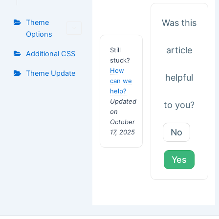
Was this
Theme
Options
article
Still
Additional CSS
stuck?
How
Theme Update
helpful
can we
help?
Updated
to you?
on
October
No
17, 2025
Yes