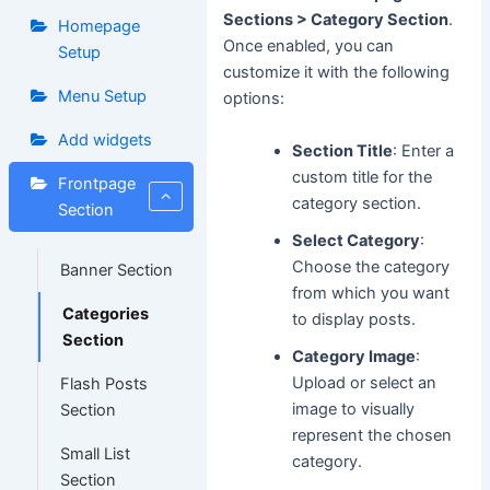
Sections > Category Section
.
Homepage
Once enabled, you can
Setup
customize it with the following
Menu Setup
options:
Add widgets
Section Title
: Enter a
custom title for the
Frontpage
category section.
Section
Select Category
:
Choose the category
Banner Section
from which you want
Categories
to display posts.
Section
Category Image
:
Upload or select an
Flash Posts
image to visually
Section
represent the chosen
Small List
category.
Section