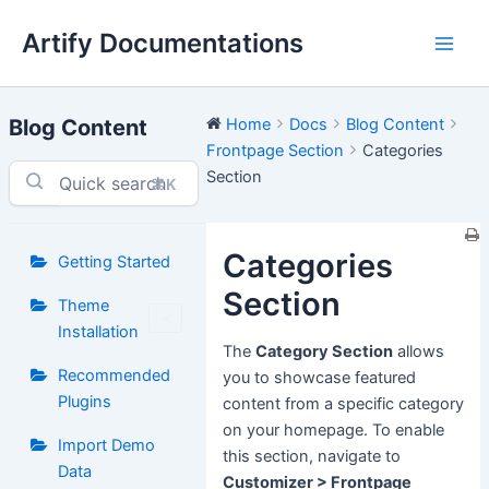
Skip
Artify Documentations
to
Main
content
Men
Blog Content
Home
Docs
Blog Content
Frontpage Section
Categories
Section
⌘K
Categories
Getting Started
Section
Theme
Installation
The
Category Section
allows
Recommended
you to showcase featured
Plugins
content from a specific category
on your homepage. To enable
Import Demo
this section, navigate to
Data
Customizer > Frontpage