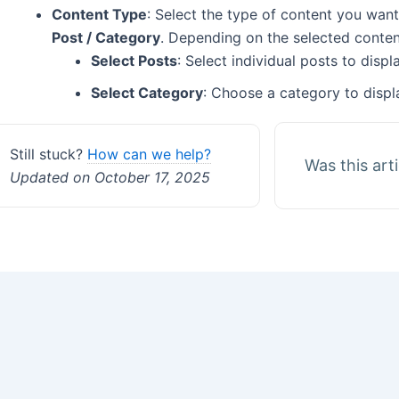
Content Type
: Select the type of content you want
Post / Category
. Depending on the selected content
Select Posts
: Select individual posts to disp
Select Category
: Choose a category to displ
Still stuck?
How can we help?
Was this art
Updated on October 17, 2025