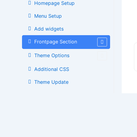
Homepage Setup
Menu Setup
Add widgets
Frontpage Section
Theme Options
Additional CSS
Theme Update