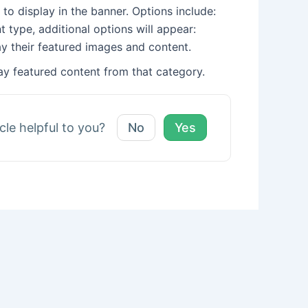
 to display in the banner. Options include:
 type, additional options will appear:
lay their featured images and content.
ay featured content from that category.
icle helpful to you?
No
Yes