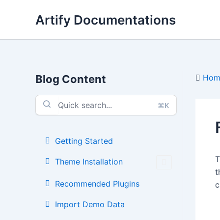
Skip
Artify Documentations
to
content
Blog Content
Hom
⌘K
Getting Started
Theme Installation
t
Recommended Plugins
c
Import Demo Data