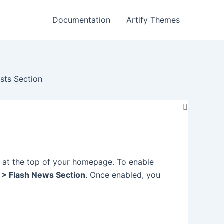
Documentation
Artify Themes
sts Section
t at the top of your homepage. To enable
 > Flash News Section
. Once enabled, you