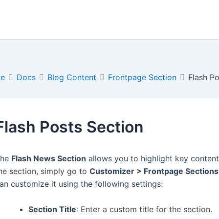
e
Docs
Blog Content
Frontpage Section
Flash Po
Flash Posts Section
The
Flash News Section
allows you to highlight key conten
he section, simply go to
Customizer > Frontpage Sections
an customize it using the following settings:
Section Title
: Enter a custom title for the section.