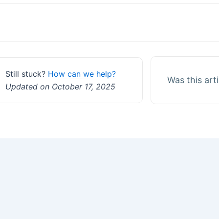
Doc
navigation
Still stuck?
How can we help?
Was this art
Updated on October 17, 2025