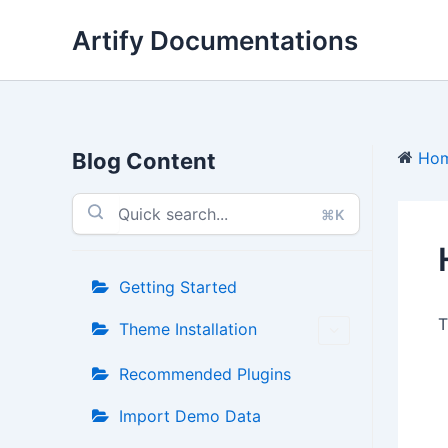
Skip
Artify Documentations
to
content
Blog Content
Ho
⌘K
Getting Started
T
Theme Installation
Recommended Plugins
Import Demo Data