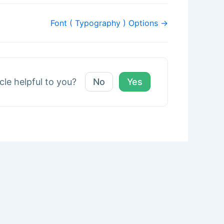
Font ( Typography ) Options →
icle helpful to you?
No
Yes