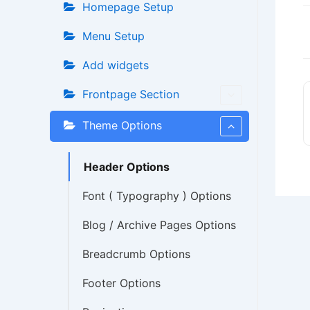
Homepage Setup
Menu Setup
Add widgets
Frontpage Section
Theme Options
Header Options
Font ( Typography ) Options
Blog / Archive Pages Options
Breadcrumb Options
Footer Options