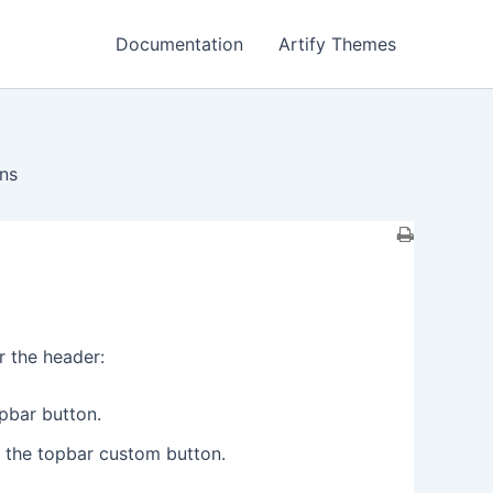
Documentation
Artify Themes
ns
r the header:
opbar button.
r the topbar custom button.