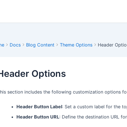
me
Docs
Blog Content
Theme Options
Header Optio
Header Options
his section includes the following customization options fo
Header Button Label
: Set a custom label for the t
Header Button URL
: Define the destination URL fo