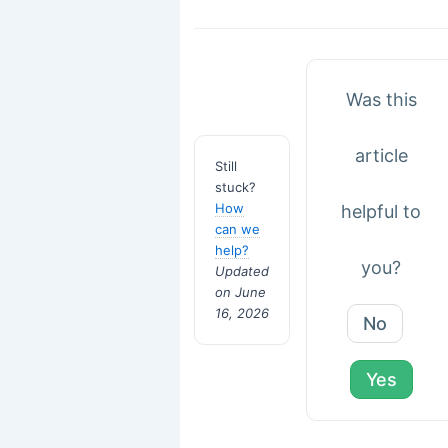
Was this
article
Still
stuck?
How
helpful to
can we
help?
you?
Updated
on June
16, 2026
No
Yes