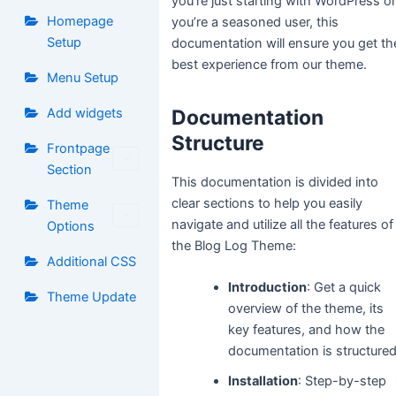
you’re just starting with WordPress o
Homepage
you’re a seasoned user, this
Setup
documentation will ensure you get th
best experience from our theme.
Menu Setup
Add widgets
Documentation
Structure
Frontpage
Section
This documentation is divided into
clear sections to help you easily
Theme
navigate and utilize all the features of
Options
the Blog Log Theme:
Additional CSS
Introduction
: Get a quick
Theme Update
overview of the theme, its
key features, and how the
documentation is structured
Installation
: Step-by-step