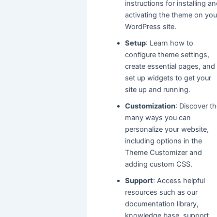
instructions for installing a
activating the theme on you
WordPress site.
Setup
: Learn how to
configure theme settings,
create essential pages, and
set up widgets to get your
site up and running.
Customization
: Discover t
many ways you can
personalize your website,
including options in the
Theme Customizer and
adding custom CSS.
Support
: Access helpful
resources such as our
documentation library,
knowledge base, support