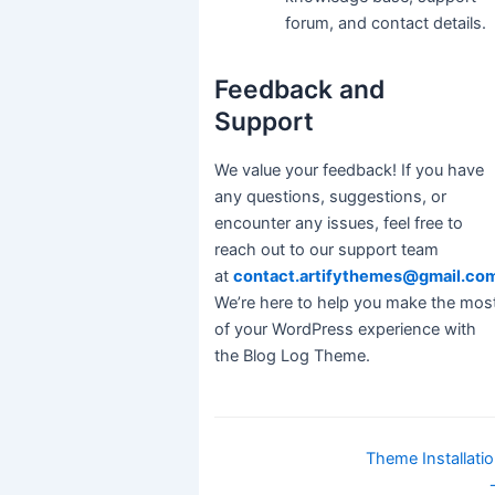
forum, and contact details.
Feedback and
Support
We value your feedback! If you have
any questions, suggestions, or
encounter any issues, feel free to
reach out to our support team
at
contact.artifythemes@gmail.co
We’re here to help you make the mos
of your WordPress experience with
the Blog Log Theme.
Doc
Theme Installati
navigation