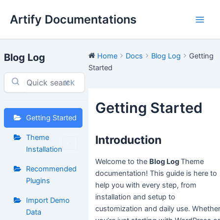
Skip
Artify Documentations
to
Main
content
Men
Blog Log
Home
Docs
Blog Log
Getting
Started
⌘K
Getting Started
Getting Started
Theme
Introduction
Installation
Welcome to the
Blog Log
Theme
Recommended
documentation! This guide is here to
Plugins
help you with every step, from
installation and setup to
Import Demo
customization and daily use. Whethe
Data