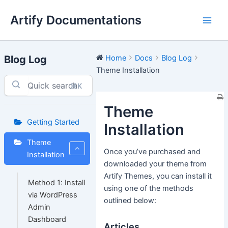
Skip
Artify Documentations
to
Main
content
Men
Blog Log
Home
Docs
Blog Log
Theme Installation
⌘K
Theme
Getting Started
Installation
Theme
Once you’ve purchased and
Installation
downloaded your theme from
Artify Themes, you can install it
Method 1: Install
using one of the methods
via WordPress
outlined below:
Admin
Dashboard
Articles