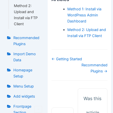
Method 2:
Method 1: Install via
Upload and
WordPress Admin
Install via FTP
Dashboard
Client
Method 2: Upload and
Install via FTP Client
Recommended
Plugins
Import Demo
Doc
← Getting Started
Data
navigation
Recommended
Homepage
Plugins →
Setup
Menu Setup
Add widgets
Was this
Frontpage
article
Section