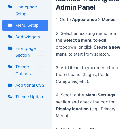
Admin Panel
Homepage
Setup
1. Go to
Appearance > Menus
.
Menu Setup
2. Select an existing menu from
Add widgets
the
Select a menu to edit
dropdown, or click
Create a new
Frontpage
menu
to start from scratch.
Section
Theme
3. Add items to your menu from
Options
the left panel (Pages, Posts,
Categories, etc.).
Additional CSS
4. Scroll to the
Menu Settings
Theme Update
section and check the box for
Display location
(e.g., Primary
Menu).