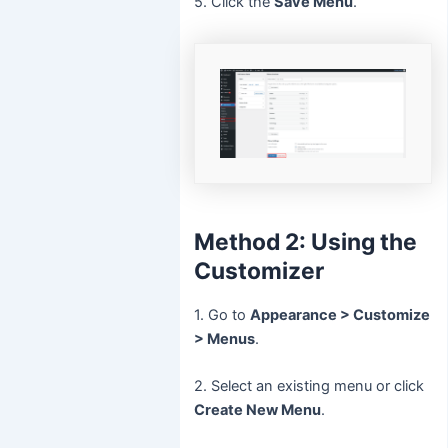
5. Click the
Save Menu
.
Method 2: Using the
Customizer
1. Go to
Appearance > Customize
> Menus
.
2. Select an existing menu or click
Create New Menu
.