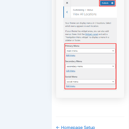
Doc
← Homepage Setup