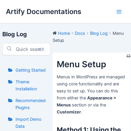
Skip
Artify Documentations
to
Main
content
Men
Blog Log
Home
Docs
Blog Log
Menu
Setup
⌘K
Menu Setup
Getting Started
Menus in WordPress are managed
Theme
using core functionality and are
Installation
easy to set up. You can do this
from either the
Appearance >
Recommended
Menus
section or via the
Plugins
Customizer
.
Import Demo
Data
Method 1: Using the