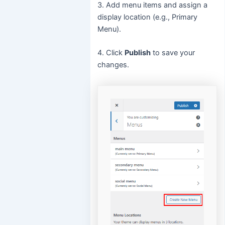
3. Add menu items and assign a
display location (e.g., Primary
Menu).
4. Click
Publish
to save your
changes.