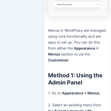
Menus in WordPress are managed
using core functionality and are
easy to set up. You can do this
from either the
Appearance >
Menus
section or via the
Customizer
.
Method 1: Using the
Admin Panel
1. Go to
Appearance > Menus
.
2. Select an existing menu from
the
Select a menu to edit