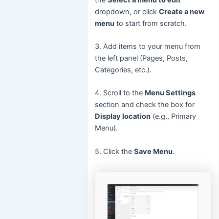
dropdown, or click
Create a new
menu
to start from scratch.
3. Add items to your menu from
the left panel (Pages, Posts,
Categories, etc.).
4. Scroll to the
Menu Settings
section and check the box for
Display location
(e.g., Primary
Menu).
5. Click the
Save Menu
.