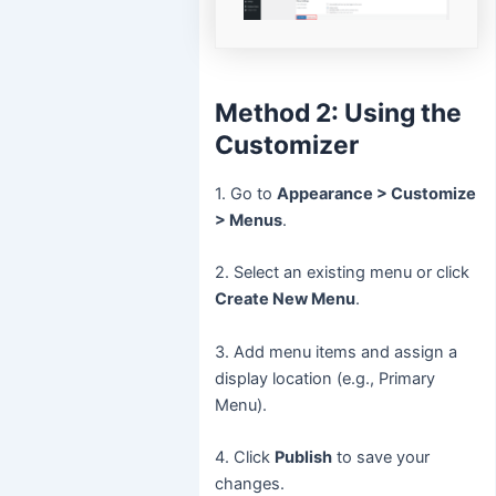
Method 2: Using the
Customizer
1. Go to
Appearance > Customize
> Menus
.
2. Select an existing menu or click
Create New Menu
.
3. Add menu items and assign a
display location (e.g., Primary
Menu).
4. Click
Publish
to save your
changes.