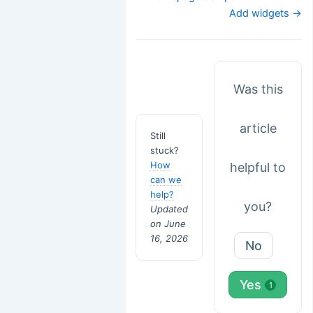
navigation
Add widgets →
Was this
article
Still
stuck?
How
helpful to
can we
help?
you?
Updated
on June
16, 2026
No
Yes
1