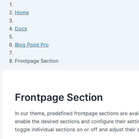
Home
Docs
Blog Point Pro
Frontpage Section
Frontpage Section
In our theme, predefined frontpage sections are avai
enable the desired sections and configure their sett
toggle individual sections on or off and adjust their