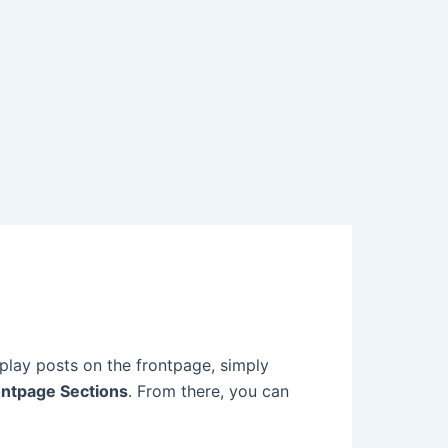
splay posts on the frontpage, simply
ontpage Sections
. From there, you can