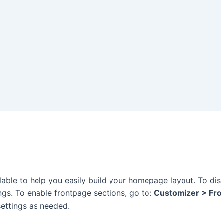
lable to help you easily build your homepage layout. To di
ings. To enable frontpage sections, go to:
Customizer > Fr
 settings as needed.