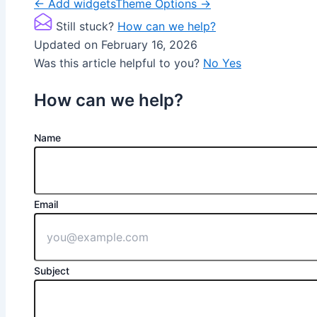
Doc
← Add widgets
Theme Options →
navigation
Still stuck?
How can we help?
Updated on February 16, 2026
Was this article helpful to you?
No
Yes
How can we help?
Name
Email
Subject