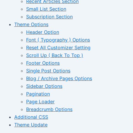
Recent Articles Section
Small List Section
Subscription Section
Theme Options
Header Option
Font ( Typography ) Options
Reset All Customizer Setting
Scroll Up ( Back To Top )
Footer Options
Single Post Options
Blog / Archive Pages Options
Sidebar Options
Pagination
Page Loader
Breadcrumb Options
Additional CSS
Theme Update