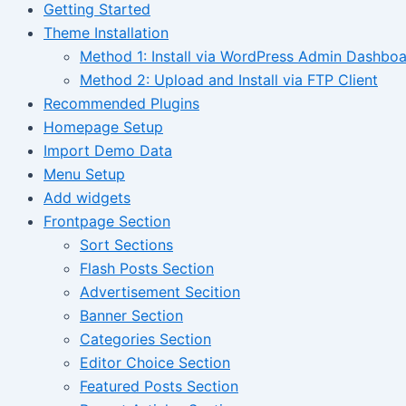
Getting Started
Theme Installation
Method 1: Install via WordPress Admin Dashbo
Method 2: Upload and Install via FTP Client
Recommended Plugins
Homepage Setup
Import Demo Data
Menu Setup
Add widgets
Frontpage Section
Sort Sections
Flash Posts Section
Advertisement Secition
Banner Section
Categories Section
Editor Choice Section
Featured Posts Section