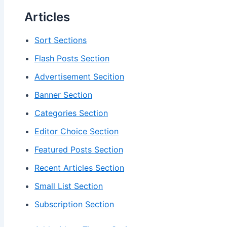
Articles
Sort Sections
Flash Posts Section
Advertisement Secition
Banner Section
Categories Section
Editor Choice Section
Featured Posts Section
Recent Articles Section
Small List Section
Subscription Section