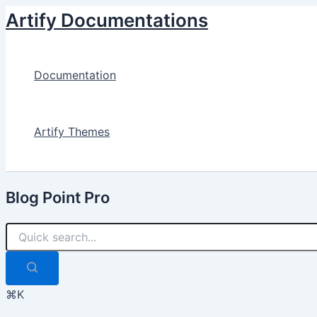
Skip
Artify Documentations
to
content
Documentation
Artify Themes
Blog Point Pro
⌘K