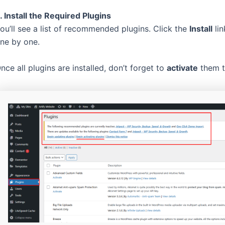
. Install the Required Plugins
ou’ll see a list of recommended plugins. Click the
Install
lin
ne by one.
nce all plugins are installed, don’t forget to
activate
them to