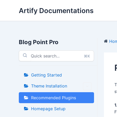
Skip
Artify Documentations
to
content
Blog Point Pro
Ho
⌘K
Getting Started
T
Theme Installation
s
Recommended Plugins
1
Homepage Setup
F