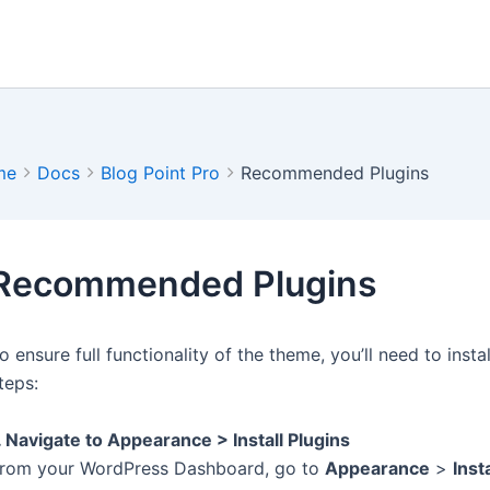
me
Docs
Blog Point Pro
Recommended Plugins
Recommended Plugins
o ensure full functionality of the theme, you’ll need to ins
teps:
. Navigate to Appearance > Install Plugins
rom your WordPress Dashboard, go to
Appearance
>
Inst