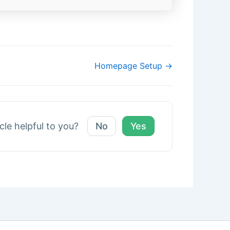
Homepage Setup →
icle helpful to you?
No
Yes