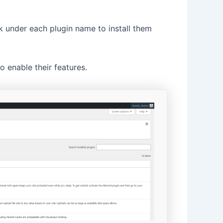
k under each plugin name to install them
 enable their features.