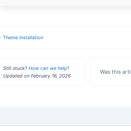
Doc
 Theme Installation
navigation
Still stuck?
How can we help?
Was this art
Updated on February 16, 2026