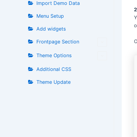
Import Demo Data
2
Menu Setup
Y
o
Add widgets
O
Frontpage Section
Theme Options
Additional CSS
Theme Update