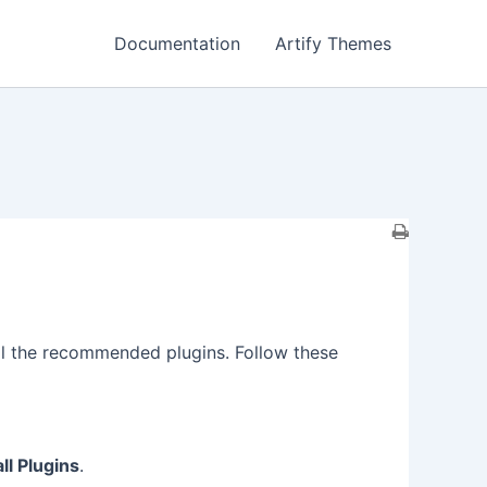
Documentation
Artify Themes
tall the recommended plugins. Follow these
all Plugins
.