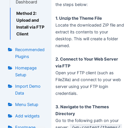
Dashboard
the steps below:
Method 2:
1. Unzip the Theme File
Upload and
Locate the downloaded ZIP file and
Install via FTP
extract its contents to your
Client
desktop. This will create a folder
named.
Recommended
Plugins
2. Connect to Your Web Server
via FTP
Homepage
Open your FTP client (such as
Setup
FileZilla) and connect to your web
Import Demo
server using your FTP login
Data
credentials.
Menu Setup
3. Navigate to the Themes
Directory
Add widgets
Go to the following path on your
Frontpage
server:
/wp-content/themes/