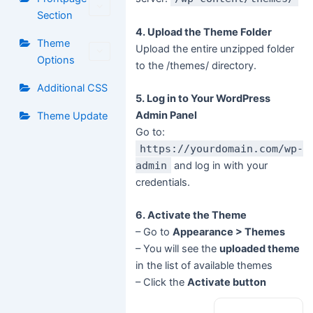
Section
4. Upload the Theme Folder
Theme
Upload the entire unzipped folder
Options
to the /themes/ directory.
Additional CSS
5. Log in to Your WordPress
Admin Panel
Theme Update
Go to:
https://yourdomain.com/wp-
admin
and log in with your
credentials.
6. Activate the Theme
– Go to
Appearance > Themes
– You will see the
uploaded theme
in the list of available themes
– Click the
Activate button