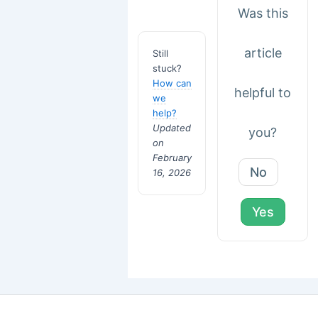
Was this
article
Still
stuck?
How can
helpful to
we
help?
Updated
you?
on
February
No
16, 2026
Yes