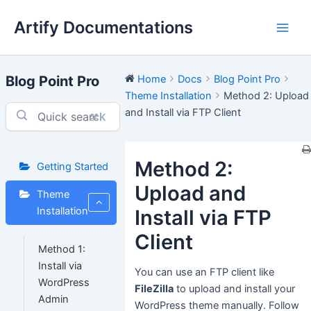
Skip
Artify Documentations
to
Main
content
Men
Blog Point Pro
Home
Docs
Blog Point Pro
Theme Installation
Method 2: Upload
and Install via FTP Client
⌘K
Method 2:
Getting Started
Upload and
Theme
Installation
Install via FTP
Client
Method 1:
Install via
You can use an FTP client like
WordPress
FileZilla
to upload and install your
Admin
WordPress theme manually. Follow