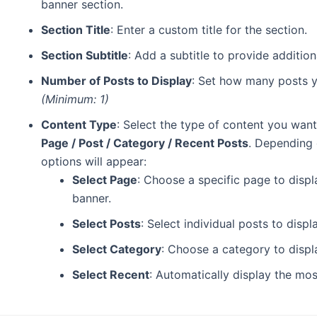
banner section.
Section Title
: Enter a custom title for the section.
Section Subtitle
: Add a subtitle to provide addition
Number of Posts to Display
: Set how many posts yo
(Minimum: 1)
Content Type
: Select the type of content you want
Page / Post / Category / Recent Posts
. Depending 
options will appear:
Select Page
: Choose a specific page to displ
banner.
Select Posts
: Select individual posts to disp
Select Category
: Choose a category to displ
Select Recent
: Automatically display the mos