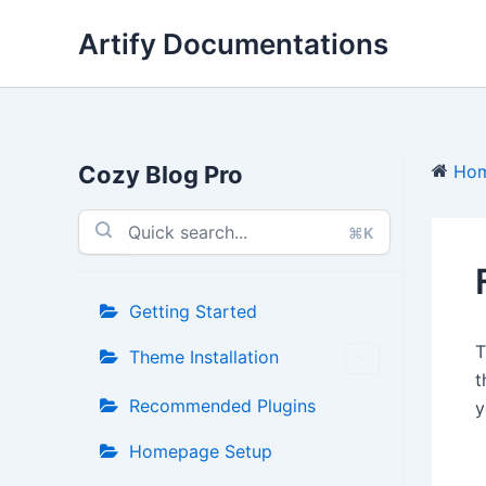
Skip
Artify Documentations
to
content
Cozy Blog Pro
Ho
⌘K
Getting Started
Theme Installation
t
Recommended Plugins
y
Homepage Setup