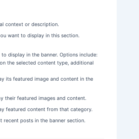
al context or description.
u want to display in this section.
 to display in the banner. Options include:
on the selected content type, additional
ay its featured image and content in the
lay their featured images and content.
ay featured content from that category.
t recent posts in the banner section.