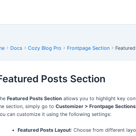
me
Docs
Cozy Blog Pro
Frontpage Section
Featured
Featured Posts Section
The
Featured Posts Section
allows you to highlight key con
he section, simply go to
Customizer > Frontpage Sections
ou can customize it using the following settings:
Featured Posts Layout
: Choose from different lay