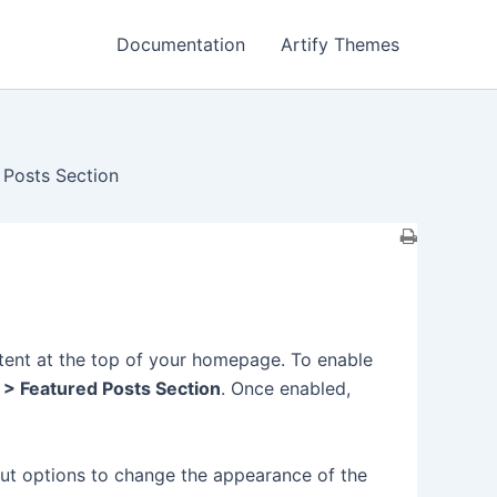
Documentation
Artify Themes
 Posts Section
tent at the top of your homepage. To enable
 > Featured Posts Section
. Once enabled,
out options to change the appearance of the