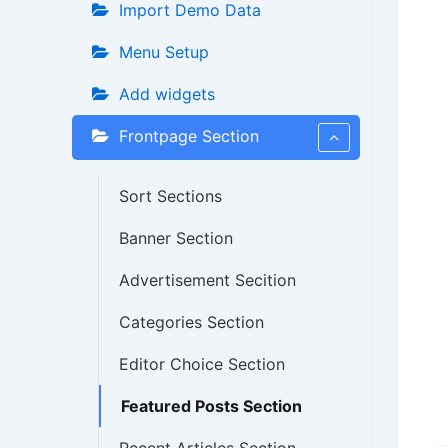
Import Demo Data
Menu Setup
Add widgets
Frontpage Section
Sort Sections
Banner Section
Advertisement Secition
Categories Section
Editor Choice Section
Featured Posts Section