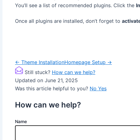
You’ll see a list of recommended plugins. Click the
I
Once all plugins are installed, don’t forget to
activat
Doc
← Theme Installation
Homepage Setup →
navigation
Still stuck?
How can we help?
Updated on June 21, 2025
Was this article helpful to you?
No
Yes
How can we help?
Name