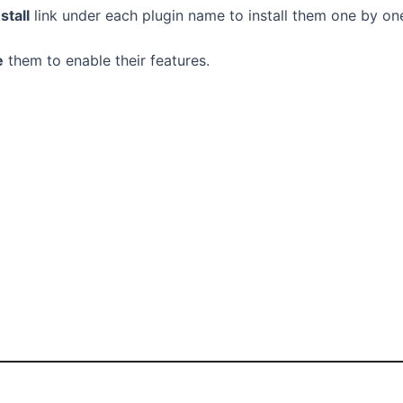
nstall
link under each plugin name to install them one by on
e
them to enable their features.