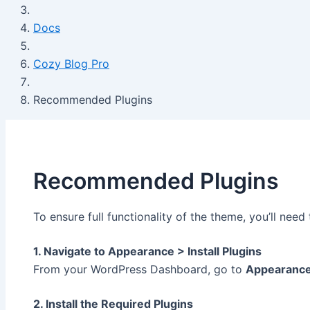
Docs
Cozy Blog Pro
Recommended Plugins
Recommended Plugins
To ensure full functionality of the theme, you’ll nee
1. Navigate to Appearance > Install Plugins
From your WordPress Dashboard, go to
Appearanc
2. Install the Required Plugins