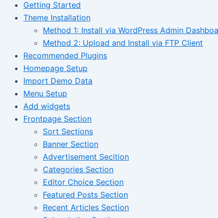
Getting Started
Theme Installation
Method 1: Install via WordPress Admin Dashbo
Method 2: Upload and Install via FTP Client
Recommended Plugins
Homepage Setup
Import Demo Data
Menu Setup
Add widgets
Frontpage Section
Sort Sections
Banner Section
Advertisement Secition
Categories Section
Editor Choice Section
Featured Posts Section
Recent Articles Section