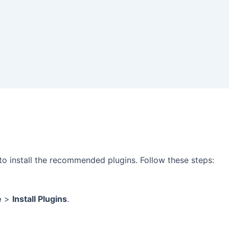
d to install the recommended plugins. Follow these steps:
e
>
Install Plugins
.