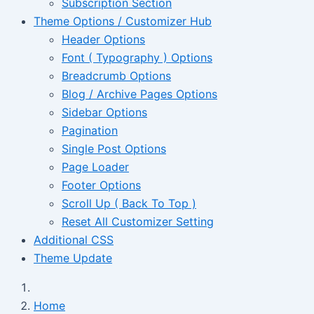
Subscription Section
Theme Options / Customizer Hub
Header Options
Font ( Typography ) Options
Breadcrumb Options
Blog / Archive Pages Options
Sidebar Options
Pagination
Single Post Options
Page Loader
Footer Options
Scroll Up ( Back To Top )
Reset All Customizer Setting
Additional CSS
Theme Update
Home