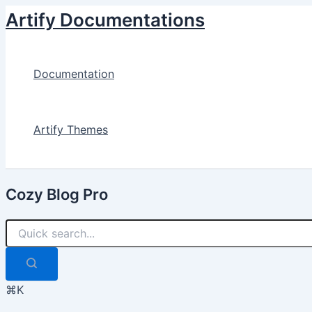
Skip
Artify Documentations
to
content
Documentation
Artify Themes
Cozy Blog Pro
⌘K