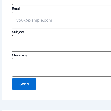
Email
Subject
Message