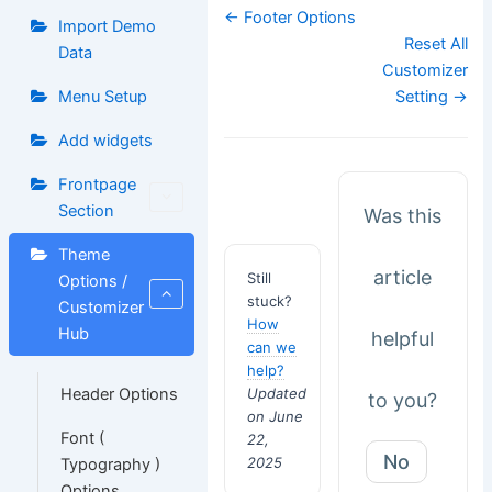
Doc
← Footer Options
Import Demo
navigation
Reset All
Data
Customizer
Menu Setup
Setting →
Add widgets
Frontpage
Section
Was this
Theme
article
Still
Options /
stuck?
Customizer
How
Hub
helpful
can we
help?
Updated
Header Options
to you?
on June
Font (
22,
No
2025
Typography )
Options