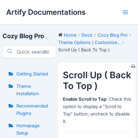
Skip
Artify Documentations
to
Main
content
Men
Cozy Blog Pro
Home
Docs
Cozy Blog Pro
Theme Options / Customize...
Scroll Up ( Back To Top )
⌘K
Scroll Up ( Back
Getting Started
To Top )
Theme
Installation
Enable Scroll to Top
: Check this
Recommended
option to display a “Scroll to
Plugins
Top” button; uncheck to disable
it.
Homepage
Setup