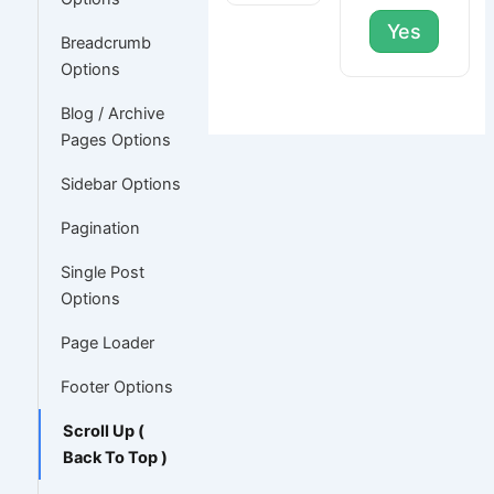
Yes
Breadcrumb
Options
Blog / Archive
Pages Options
Sidebar Options
Pagination
Single Post
Options
Page Loader
Footer Options
Scroll Up (
Back To Top )