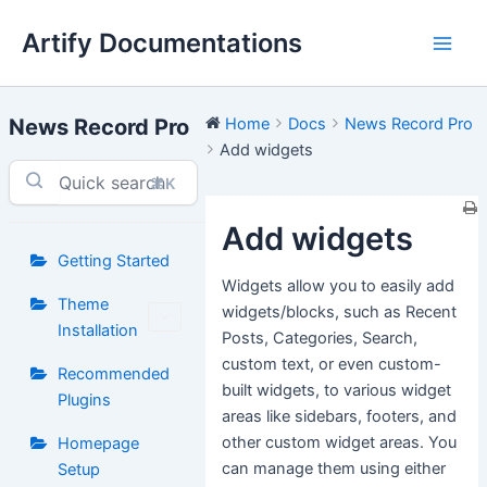
Skip
Artify Documentations
to
Main
content
Men
News Record Pro
Home
Docs
News Record Pro
Add widgets
⌘K
Add widgets
Getting Started
Widgets allow you to easily add
Theme
widgets/blocks, such as Recent
Installation
Posts, Categories, Search,
custom text, or even custom-
Recommended
built widgets, to various widget
Plugins
areas like sidebars, footers, and
other custom widget areas. You
Homepage
can manage them using either
Setup