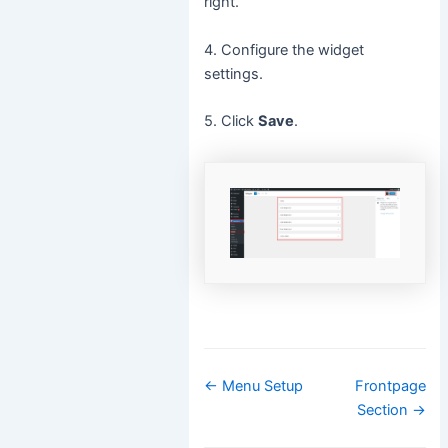
right.
4. Configure the widget
settings.
5. Click
Save
.
Doc
← Menu Setup
Frontpage
navigation
Section →