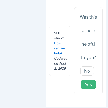
Was this
article
Still
stuck?
How
helpful
can we
help?
to you?
Updated
on April
2, 2026
No
Yes