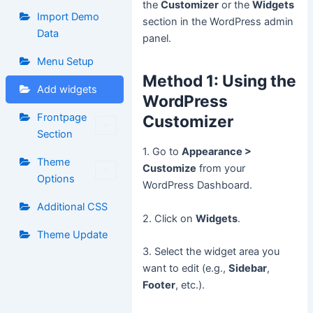
the
Customizer
or the
Widgets
Import Demo
section in the WordPress admin
Data
panel.
Menu Setup
Method 1: Using the
Add widgets
WordPress
Frontpage
Customizer
Section
1. Go to
Appearance >
Theme
Customize
from your
Options
WordPress Dashboard.
Additional CSS
2. Click on
Widgets
.
Theme Update
3. Select the widget area you
want to edit (e.g.,
Sidebar
,
Footer
, etc.).