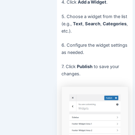
4. Click
Add a Widget
.
5. Choose a widget from the list
(e.g.,
Text
,
Search
,
Categories
,
etc.).
6. Configure the widget settings
as needed.
7. Click
Publish
to save your
changes.