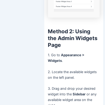
Method 2: Using
the Admin Widgets
Page
1. Go to
Appearance >
Widgets
.
2. Locate the available widgets
on the left panel.
3. Drag and drop your desired
widget into the
Sidebar
or any
available widget area on the