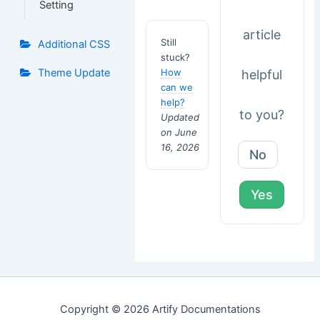
Setting
article
Still
Additional CSS
stuck?
How
Theme Update
helpful
can we
help?
to you?
Updated
on June
16, 2026
No
Yes
Copyright © 2026 Artify Documentations