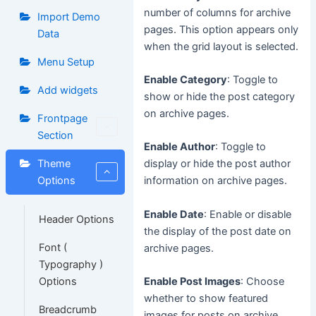
number of columns for archive
Import Demo
pages. This option appears only
Data
when the grid layout is selected.
Menu Setup
Enable Category
: Toggle to
Add widgets
show or hide the post category
on archive pages.
Frontpage
Section
Enable Author
: Toggle to
Theme
display or hide the post author
Options
information on archive pages.
Enable Date
: Enable or disable
Header Options
the display of the post date on
Font (
archive pages.
Typography )
Options
Enable Post Images
: Choose
whether to show featured
Breadcrumb
images for posts on archive