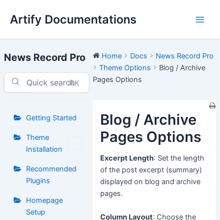
Skip
Artify Documentations
to
Main
content
Men
News Record Pro
Home
Docs
News Record Pro
Theme Options
Blog / Archive
Pages Options
⌘K
Blog / Archive
Getting Started
Pages Options
Theme
Installation
Excerpt Length
: Set the length
Recommended
of the post excerpt (summary)
Plugins
displayed on blog and archive
pages.
Homepage
Setup
Column Layout
: Choose the