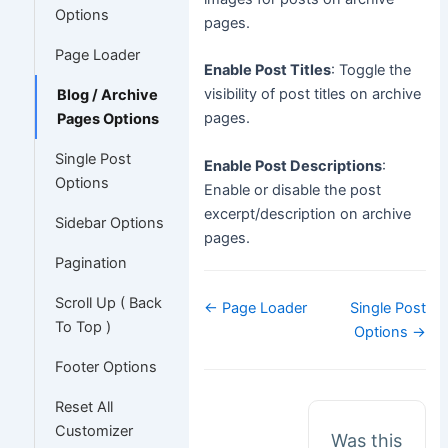
Options
pages.
Page Loader
Enable Post Titles
: Toggle the
visibility of post titles on archive
Blog / Archive
pages.
Pages Options
Single Post
Enable Post Descriptions
:
Options
Enable or disable the post
excerpt/description on archive
Sidebar Options
pages.
Pagination
Scroll Up ( Back
Doc
← Page Loader
Single Post
navigation
To Top )
Options →
Footer Options
Reset All
Customizer
Was this