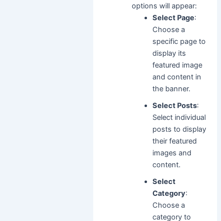
options will appear:
Select Page
:
Choose a
specific page to
display its
featured image
and content in
the banner.
Select Posts
:
Select individual
posts to display
their featured
images and
content.
Select
Category
:
Choose a
category to