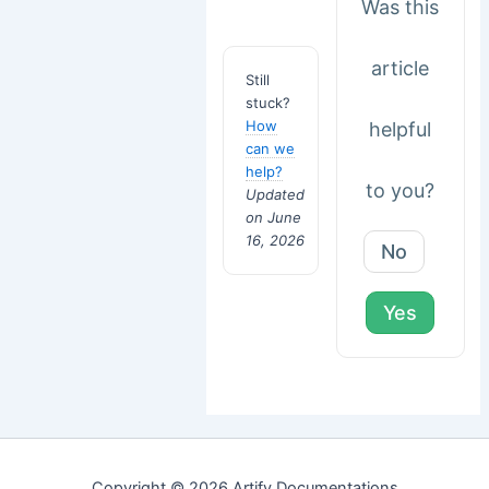
Was this
article
Still
stuck?
How
helpful
can we
help?
to you?
Updated
on June
16, 2026
No
Yes
Copyright © 2026 Artify Documentations