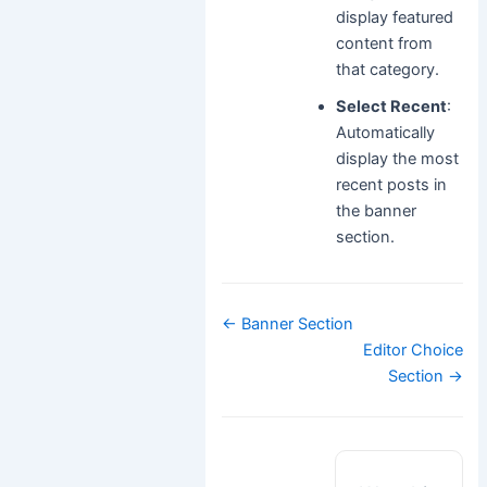
display featured
content from
that category.
Select Recent
:
Automatically
display the most
recent posts in
the banner
section.
Doc
← Banner Section
navigation
Editor Choice
Section →