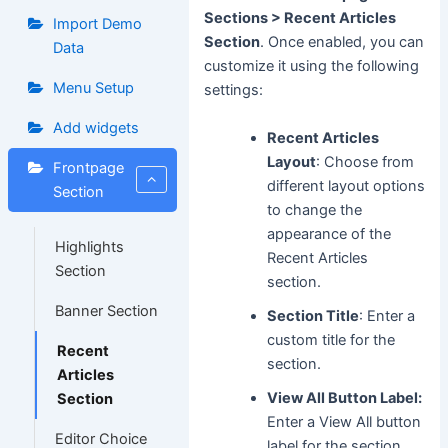
Sections > Recent Articles
Import Demo
Section
. Once enabled, you can
Data
customize it using the following
Menu Setup
settings:
Add widgets
Recent Articles
Layout
: Choose from
Frontpage
different layout options
Section
to change the
appearance of the
Highlights
Recent Articles
Section
section.
Banner Section
Section Title
: Enter a
custom title for the
Recent
section.
Articles
View All Button Label:
Section
Enter a View All button
Editor Choice
label for the section.