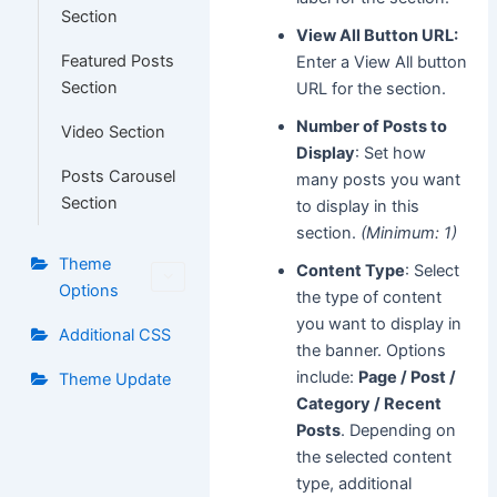
Section
View All Button URL:
Featured Posts
Enter a View All button
Section
URL for the section.
Number of Posts to
Video Section
Display
: Set how
Posts Carousel
many posts you want
Section
to display in this
section.
(Minimum: 1)
Theme
Content Type
: Select
Options
the type of content
you want to display in
Additional CSS
the banner. Options
include:
Page / Post /
Theme Update
Category / Recent
Posts
. Depending on
the selected content
type, additional