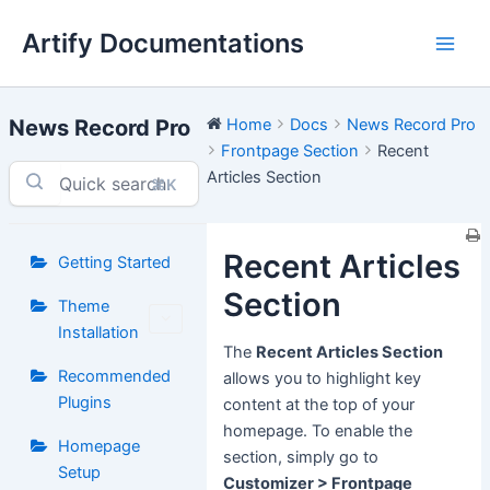
Skip
Artify Documentations
to
Main
content
Men
News Record Pro
Home
Docs
News Record Pro
Frontpage Section
Recent
Articles Section
⌘K
Recent Articles
Getting Started
Section
Theme
Installation
The
Recent Articles Section
Recommended
allows you to highlight key
Plugins
content at the top of your
homepage. To enable the
Homepage
section, simply go to
Setup
Customizer > Frontpage