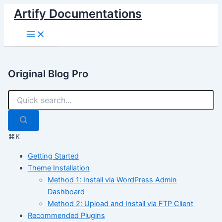
Skip
Artify Documentations
to
Main
content
Menu
Original Blog Pro
⌘K
Getting Started
Theme Installation
Method 1: Install via WordPress Admin
Dashboard
Method 2: Upload and Install via FTP Client
Recommended Plugins