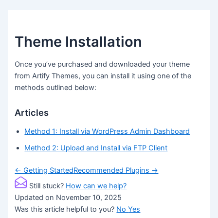
Theme Installation
Once you’ve purchased and downloaded your theme
from Artify Themes, you can install it using one of the
methods outlined below:
Articles
Method 1: Install via WordPress Admin Dashboard
Method 2: Upload and Install via FTP Client
Doc
← Getting Started
Recommended Plugins →
navigation
Still stuck?
How can we help?
Updated on November 10, 2025
Was this article helpful to you?
No
Yes