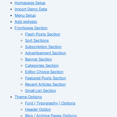
Homepage Setup
Import Demo Data
Menu Setup
Add widgets
Frontpage Section
Flash Posts Section
Sort Sections
Subscription Section
Advertisement Secition
Banner Section
Categories Section
Editor Choice Section
Featured Posts Section
Recent Articles Section
Small List Section
Theme Options
Font ( Typography ) Options
Header Option
Blog / Archive Pages Options