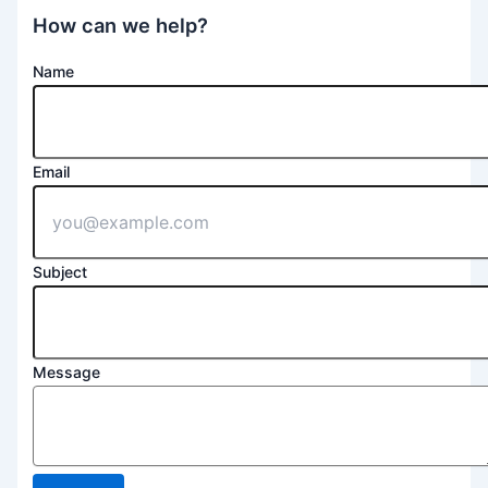
How can we help?
Name
Email
Subject
Message