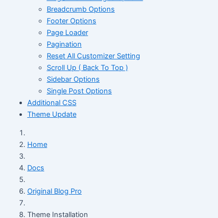
Breadcrumb Options
Footer Options
Page Loader
Pagination
Reset All Customizer Setting
Scroll Up ( Back To Top )
Sidebar Options
Single Post Options
Additional CSS
Theme Update
Home
Docs
Original Blog Pro
Theme Installation