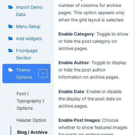
number of columns for archive
Import Demo
pages. This option appears only
Data
when the grid layout is selected.
Menu Setup
Enable Category
: Toggle to show
Add widgets
or hide the post category on
archive pages.
Frontpage
Section
Enable Author
: Toggle to display
Theme
or hide the post author
Options
information on archive pages.
Enable Date
: Enable or disable
Font (
the display of the post date on
Typography )
archive pages.
Options
Header Option
Enable Post Images
: Choose
whether to show featured images
Blog / Archive
for posts on archive pages.