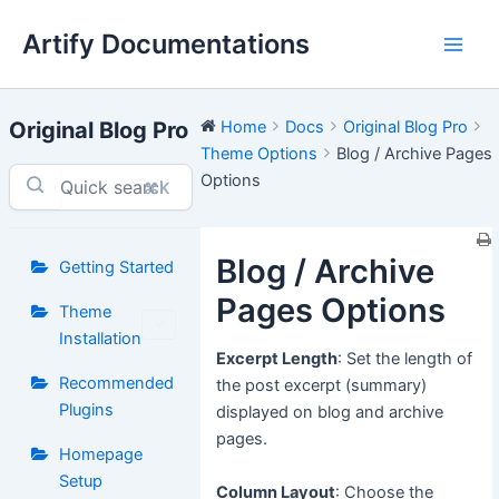
Skip
Artify Documentations
to
Main
content
Men
Original Blog Pro
Home
Docs
Original Blog Pro
Theme Options
Blog / Archive Pages
Options
⌘K
Blog / Archive
Getting Started
Pages Options
Theme
Installation
Excerpt Length
: Set the length of
Recommended
the post excerpt (summary)
Plugins
displayed on blog and archive
pages.
Homepage
Setup
Column Layout
: Choose the