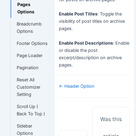
Pages
Options
Enable Post Titles
: Toggle the
visibility of post titles on archive
Breadcrumb
pages.
Options
Enable Post Descriptions
: Enable
Footer Options
or disable the post
Page Loader
excerpt/description on archive
pages.
Pagination
Reset All
Doc
← Header Option
Customizer
navigation
Setting
Scroll Up (
Back To Top )
Was this
Sidebar
Options