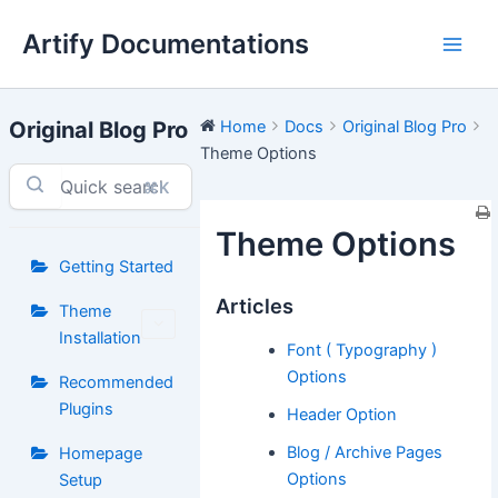
Skip
Artify Documentations
to
Main
content
Men
Original Blog Pro
Home
Docs
Original Blog Pro
Theme Options
⌘K
Theme Options
Getting Started
Articles
Theme
Installation
Font ( Typography )
Options
Recommended
Plugins
Header Option
Blog / Archive Pages
Homepage
Options
Setup