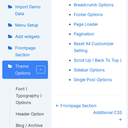
Breadcrumb Options
Import Demo
Data
Footer Options
Page Loader
Menu Setup
Pagination
Add widgets
Reset All Customizer
Frontpage
Setting
Section
Scroll Up ( Back To Top )
Theme
Sidebar Options
Options
Single Post Options
Font (
Typography )
Options
Doc
← Frontpage Section
navigation
Additional CSS
Header Option
→
Blog / Archive