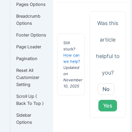
Pages Options
Breadcrumb
Was this
Options
Footer Options
article
Still
Page Loader
stuck?
How can
helpful to
Pagination
we help?
Updated
Reset All
you?
on
Customizer
November
Setting
10, 2025
No
Scroll Up (
Back To Top )
Yes
Sidebar
Options