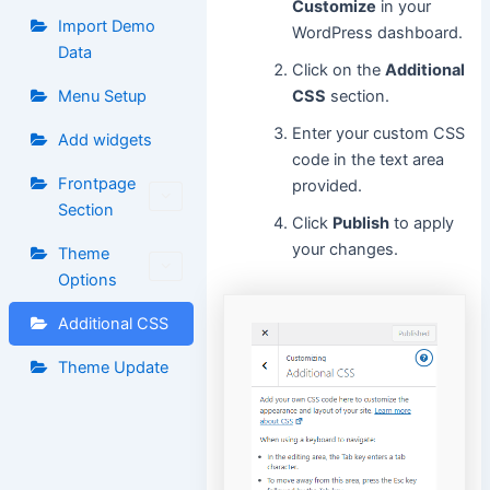
Customize
in your
Import Demo
WordPress dashboard.
Data
Click on the
Additional
Menu Setup
CSS
section.
Enter your custom CSS
Add widgets
code in the text area
Frontpage
provided.
Section
Click
Publish
to apply
your changes.
Theme
Options
Additional CSS
Theme Update