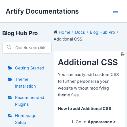
Skip
Artify Documentations
to
Main
content
Men
Blog Hub Pro
Home
Docs
Blog Hub Pro
Additional CSS
⌘K
Additional CSS
Getting Started
You can easily add custom CSS
Theme
to further personalize your
Installation
website without modifying
theme files.
Recommended
Plugins
How to add Additional CSS:
Homepage
Go to
Appearance >
Setup