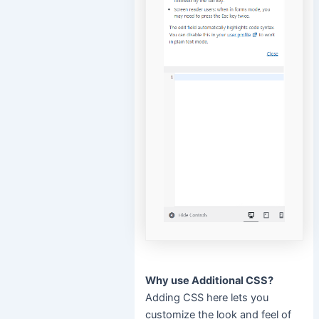
Why use Additional CSS?
Adding CSS here lets you
customize the look and feel of