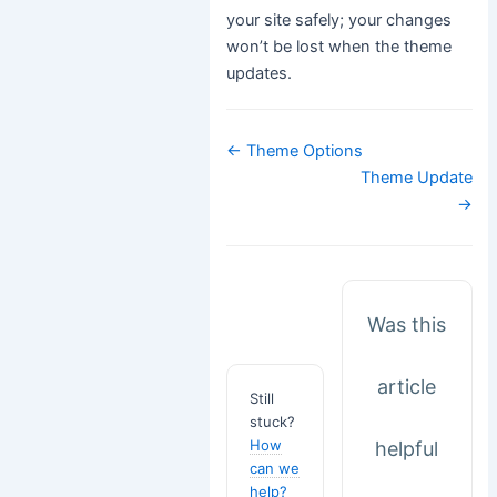
your site safely; your changes
won’t be lost when the theme
updates.
Doc
← Theme Options
navigation
Theme Update
→
Was this
article
Still
stuck?
How
helpful
can we
help?