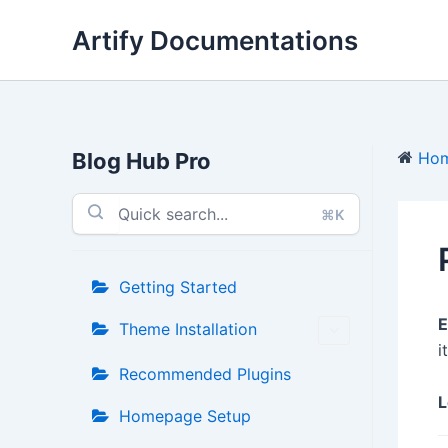
Skip
Artify Documentations
to
content
Blog Hub Pro
Ho
⌘K
Getting Started
E
Theme Installation
it
Recommended Plugins
L
Homepage Setup