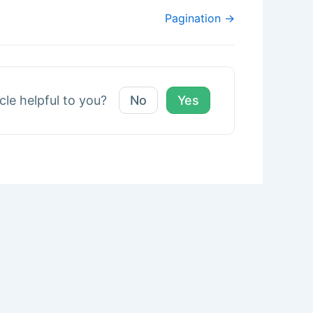
Pagination →
icle helpful to you?
No
Yes