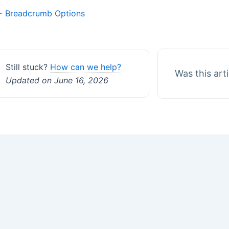
Doc
 Breadcrumb Options
navigation
Still stuck?
How can we help?
Was this art
Updated on June 16, 2026