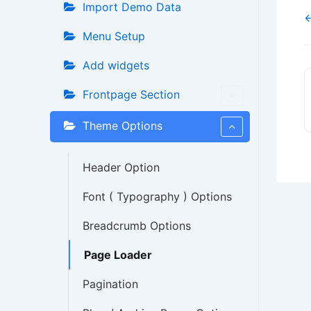
Import Demo Data
←
Menu Setup
Add widgets
Frontpage Section
Theme Options
Header Option
Font ( Typography ) Options
Breadcrumb Options
Page Loader
Pagination