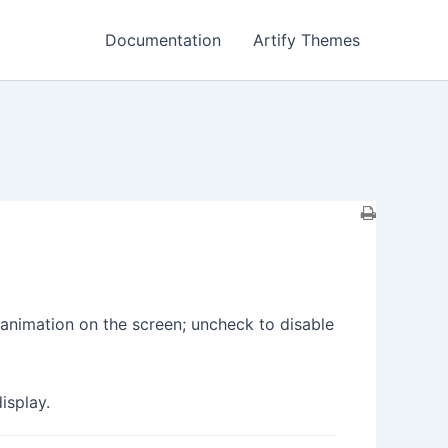
Documentation
Artify Themes
g animation on the screen; uncheck to disable
isplay.