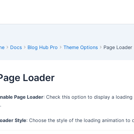
me
Docs
Blog Hub Pro
Theme Options
Page Loader
Page Loader
nable Page Loader
: Check this option to display a loadin
.
oader Style
: Choose the style of the loading animation to d