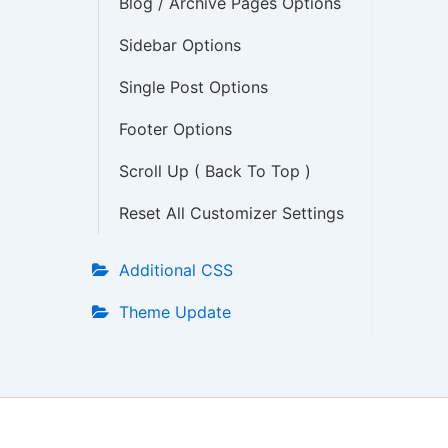
Blog / Archive Pages Options
Sidebar Options
Single Post Options
Footer Options
Scroll Up ( Back To Top )
Reset All Customizer Settings
Additional CSS
Theme Update