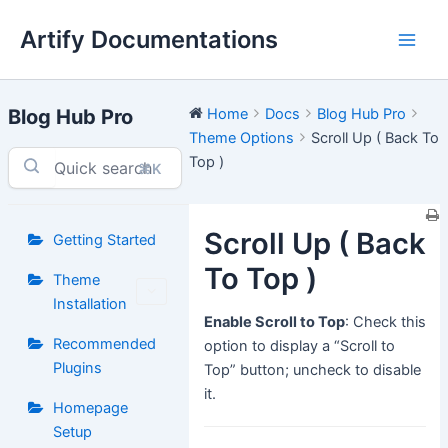
Skip
Artify Documentations
to
Main
content
Men
Blog Hub Pro
Home
Docs
Blog Hub Pro
Theme Options
Scroll Up ( Back To
Top )
⌘K
Scroll Up ( Back
Getting Started
To Top )
Theme
Installation
Enable Scroll to Top
: Check this
Recommended
option to display a “Scroll to
Plugins
Top” button; uncheck to disable
it.
Homepage
Setup