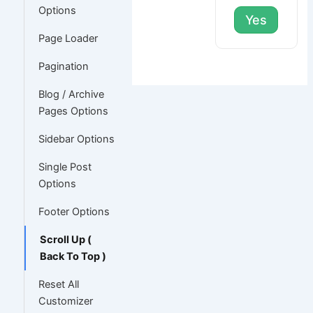
Options
Yes
Page Loader
Pagination
Blog / Archive
Pages Options
Sidebar Options
Single Post
Options
Footer Options
Scroll Up (
Back To Top )
Reset All
Customizer