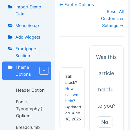
Doc
← Footer Options
Import Demo
navigation
Reset All
Data
Customizer
Menu Setup
Settings →
Add widgets
Frontpage
Section
Was this
Theme
article
Options
Still
stuck?
How
helpful
Header Option
can we
help?
Font (
to you?
Updated
Typography )
on June
Options
16, 2026
No
Breadcrumb