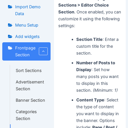
Sections > Editor Choice
Import Demo
Section
. Once enabled, you can
Data
customize it using the following
Menu Setup
settings:
Add widgets
Section Title
: Enter a
custom title for the
Frontpage
section.
Section
Number of Posts to
Display
: Set how
Sort Sections
many posts you want
Advertisement
to display in this
Section
section.
(Minimum: 1)
Content Type
: Select
Banner Section
the type of content
Categories
you want to display in
Section
the banner. Options
include:
Page / Post /