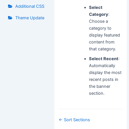
Additional CSS
Select
Category
:
Theme Update
Choose a
category to
display featured
content from
that category.
Select Recent
:
Automatically
display the most
recent posts in
the banner
section.
Doc
← Sort Sections
navigation