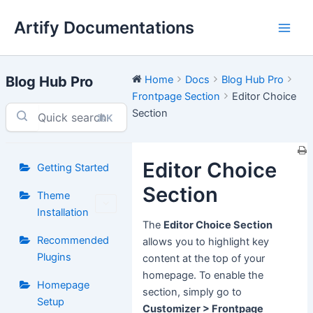
Skip
Artify Documentations
to
Main
content
Men
Blog Hub Pro
Home
Docs
Blog Hub Pro
Frontpage Section
Editor Choice
Section
⌘K
Editor Choice
Getting Started
Section
Theme
Installation
The
Editor Choice Section
Recommended
allows you to highlight key
Plugins
content at the top of your
homepage. To enable the
Homepage
section, simply go to
Setup
Customizer > Frontpage