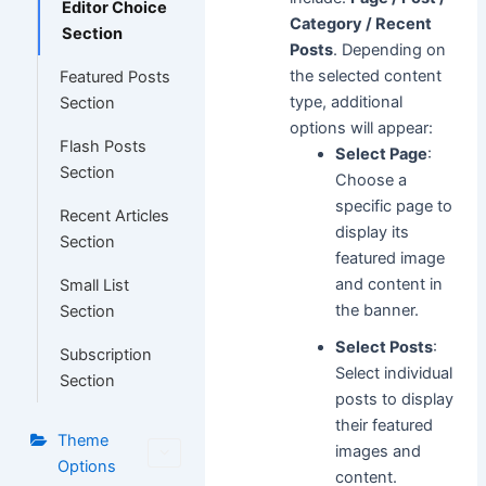
Editor Choice
Category / Recent
Section
Posts
. Depending on
the selected content
Featured Posts
type, additional
Section
options will appear:
Flash Posts
Select Page
:
Section
Choose a
specific page to
Recent Articles
display its
Section
featured image
and content in
Small List
the banner.
Section
Select Posts
:
Subscription
Select individual
Section
posts to display
their featured
Theme
images and
Options
content.