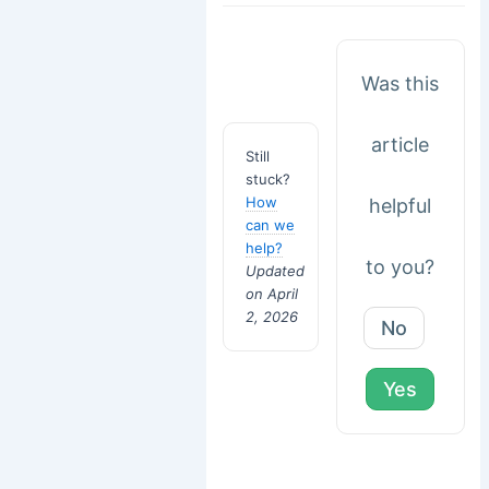
Was this
article
Still
stuck?
How
helpful
can we
help?
to you?
Updated
on April
2, 2026
No
Yes