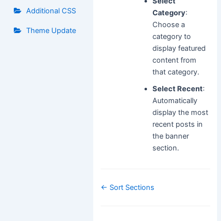
Select
Additional CSS
Category
:
Choose a
Theme Update
category to
display featured
content from
that category.
Select Recent
:
Automatically
display the most
recent posts in
the banner
section.
Doc
← Sort Sections
navigation