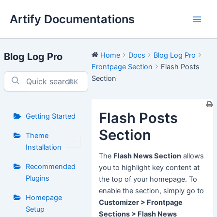
Skip
Artify Documentations
to
Main
content
Men
Blog Log Pro
Home
Docs
Blog Log Pro
Frontpage Section
Flash Posts
Section
⌘K
Flash Posts
Getting Started
Section
Theme
Installation
The
Flash News Section
allows
Recommended
you to highlight key content at
Plugins
the top of your homepage. To
enable the section, simply go to
Homepage
Customizer > Frontpage
Setup
Sections > Flash News