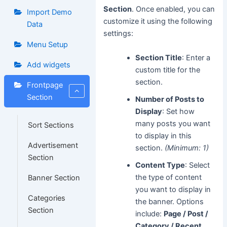
Section
. Once enabled, you can
Import Demo
customize it using the following
Data
settings:
Menu Setup
Section Title
: Enter a
Add widgets
custom title for the
section.
Frontpage
Section
Number of Posts to
Display
: Set how
many posts you want
Sort Sections
to display in this
Advertisement
section.
(Minimum: 1)
Section
Content Type
: Select
the type of content
Banner Section
you want to display in
Categories
the banner. Options
Section
include:
Page / Post /
Category / Recent