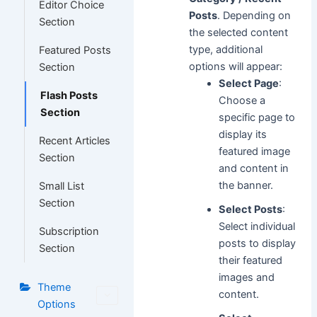
Editor Choice
Posts
. Depending on
Section
the selected content
type, additional
Featured Posts
options will appear:
Section
Select Page
:
Flash Posts
Choose a
Section
specific page to
display its
Recent Articles
featured image
Section
and content in
the banner.
Small List
Section
Select Posts
:
Select individual
Subscription
posts to display
Section
their featured
images and
Theme
content.
Options