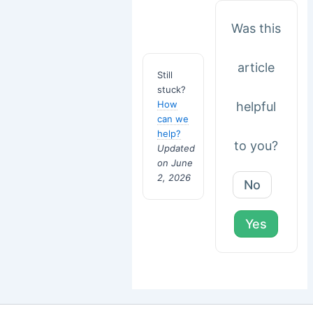
Was this
article
Still
stuck?
How
helpful
can we
help?
to you?
Updated
on June
2, 2026
No
Yes