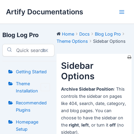
Skip
Artify Documentations
to
Main
content
Men
Blog Log Pro
Home
Docs
Blog Log Pro
Theme Options
Sidebar Options
⌘K
Sidebar
Getting Started
Options
Theme
Archive Sidebar Position
: This
Installation
controls the sidebar on pages
Recommended
like 404, search, date, category,
Plugins
and blog pages. You can
choose to have the sidebar on
Homepage
the
right
,
left
, or turn it
off
(no
Setup
sidebar).