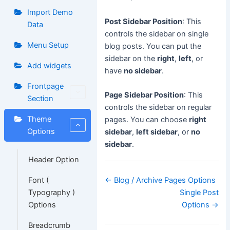
Import Demo
Post Sidebar Position
: This
Data
controls the sidebar on single
Menu Setup
blog posts. You can put the
sidebar on the
right
,
left
, or
Add widgets
have
no sidebar
.
Frontpage
Page Sidebar Position
: This
Section
controls the sidebar on regular
Theme
pages. You can choose
right
Options
sidebar
,
left sidebar
, or
no
sidebar
.
Header Option
Doc
Font (
← Blog / Archive Pages Options
navigation
Typography )
Single Post
Options
Options →
Breadcrumb