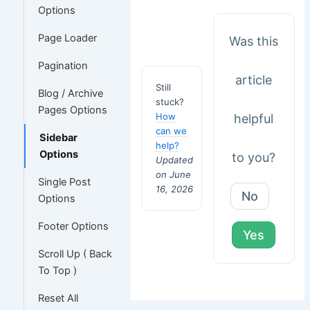
Options
Page Loader
Was this
Pagination
article
Still
Blog / Archive
stuck?
Pages Options
How
helpful
can we
Sidebar
help?
Options
to you?
Updated
on June
Single Post
16, 2026
No
Options
Footer Options
Yes
Scroll Up ( Back
To Top )
Reset All