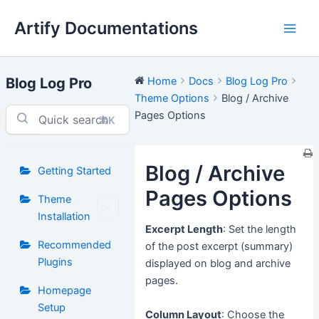
Skip
Artify Documentations
to
Main
content
Men
Blog Log Pro
Home
Docs
Blog Log Pro
Theme Options
Blog / Archive
Pages Options
⌘K
Blog / Archive
Getting Started
Pages Options
Theme
Installation
Excerpt Length
: Set the length
Recommended
of the post excerpt (summary)
Plugins
displayed on blog and archive
pages.
Homepage
Setup
Column Layout
: Choose the