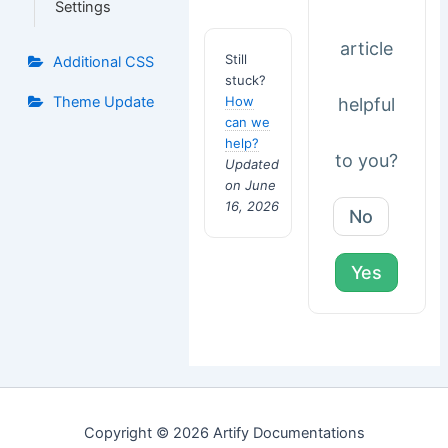
Settings
article
Still
Additional CSS
stuck?
How
Theme Update
helpful
can we
help?
to you?
Updated
on June
16, 2026
No
Yes
Copyright © 2026 Artify Documentations