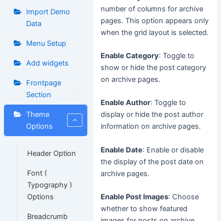
number of columns for archive
Import Demo
pages. This option appears only
Data
when the grid layout is selected.
Menu Setup
Enable Category
: Toggle to
Add widgets
show or hide the post category
on archive pages.
Frontpage
Section
Enable Author
: Toggle to
Theme
display or hide the post author
Options
information on archive pages.
Enable Date
: Enable or disable
Header Option
the display of the post date on
Font (
archive pages.
Typography )
Options
Enable Post Images
: Choose
whether to show featured
Breadcrumb
images for posts on archive