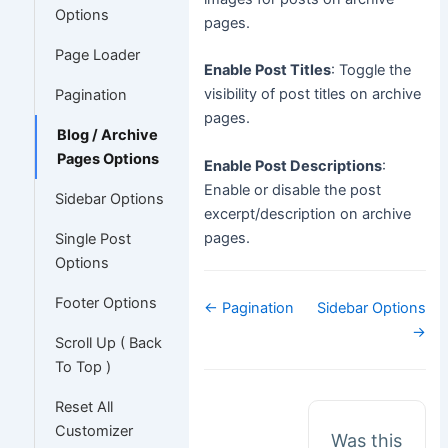
Options
pages.
Page Loader
Enable Post Titles
: Toggle the
visibility of post titles on archive
Pagination
pages.
Blog / Archive
Pages Options
Enable Post Descriptions
:
Enable or disable the post
Sidebar Options
excerpt/description on archive
pages.
Single Post
Options
Footer Options
Doc
← Pagination
Sidebar Options
navigation
→
Scroll Up ( Back
To Top )
Reset All
Customizer
Was this