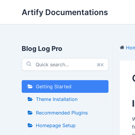
Skip
Artify Documentations
to
content
Blog Log Pro
Ho
⌘K
Getting Started
Theme Installation
Recommended Plugins
W
Homepage Setup
f
o