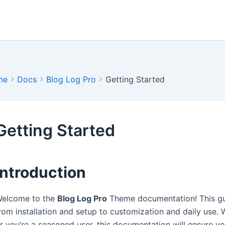
me
Docs
Blog Log Pro
Getting Started
Getting Started
Introduction
elcome to the
Blog Log Pro
Theme documentation! This gui
rom installation and setup to customization and daily use. 
r you’re a seasoned user, this documentation will ensure y