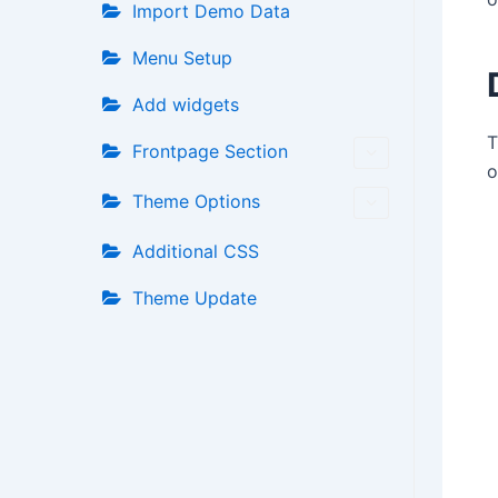
Import Demo Data
Menu Setup
Add widgets
T
Frontpage Section
o
Theme Options
Additional CSS
Theme Update