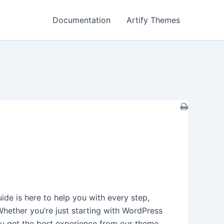
Documentation
Artify Themes
de is here to help you with every step,
Whether you’re just starting with WordPress
ou get the best experience from our theme.