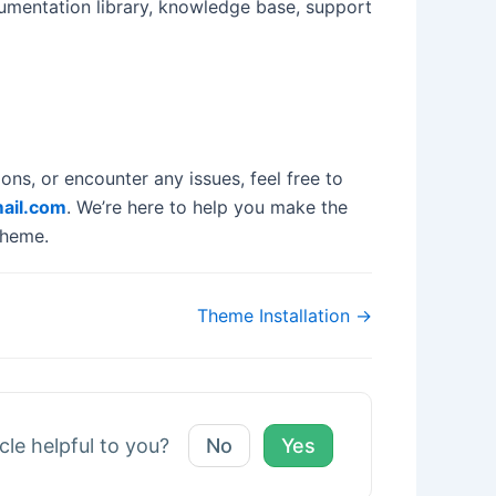
cumentation library, knowledge base, support
ns, or encounter any issues, feel free to
ail.com
. We’re here to help you make the
Theme.
Theme Installation →
icle helpful to you?
No
Yes