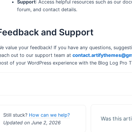
Support
: Access helpful resources such as our do
forum, and contact details.
Feedback and Support
e value your feedback! If you have any questions, suggestio
each out to our support team at
contact.artifythemes@gm
ost of your WordPress experience with the Blog Log Pro 
Doc
navigation
Still stuck?
How can we help?
Was this art
Updated on June 2, 2026