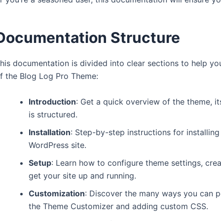
Documentation Structure
his documentation is divided into clear sections to help you 
f the Blog Log Pro Theme:
Introduction
: Get a quick overview of the theme, 
is structured.
Installation
: Step-by-step instructions for installi
WordPress site.
Setup
: Learn how to configure theme settings, crea
get your site up and running.
Customization
: Discover the many ways you can pe
the Theme Customizer and adding custom CSS.