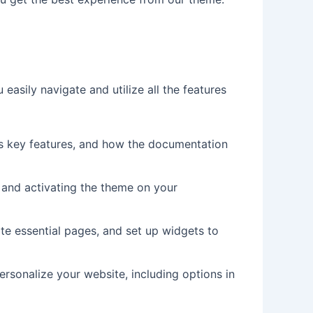
easily navigate and utilize all the features
its key features, and how the documentation
ng and activating the theme on your
te essential pages, and set up widgets to
rsonalize your website, including options in