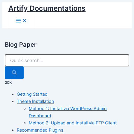
Skip
Artify Documentations
to
Main
content
Menu
Blog Paper
⌘K
Getting Started
Theme Installation
Method 1: Install via WordPress Admin
Dashboard
Method 2: Upload and Install via FTP Client
Recommended Plugins