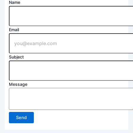
Name
Email
Subject
Message