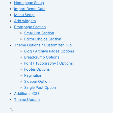
Homepage Setup
Import Demo Data
Menu Setup
Add widgets
Frontpage Section
Small List Section
Editor Choice Section
Theme Options / Customizer Hub
Blog / Archive Pages Options
Breadcrumb Options
Font ( Typography ) Options
Footer Options
Pagination
Sidebar Option
Single Post Option
Additional CSS
Theme Update