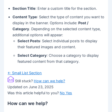
Section Title
: Enter a custom title for the section.
Content Type
: Select the type of content you want to
display in the banner. Options include:
Post /
Category
. Depending on the selected content type,
additional options will appear:
Select Posts
: Select individual posts to display
their featured images and content.
Select Category
: Choose a category to display
featured content from that category.
Doc
← Small List Section
navigation
Still stuck?
How can we help?
Updated on June 23, 2025
Was this article helpful to you?
No
Yes
How can we help?