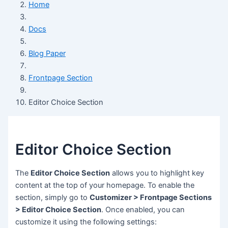
Home
Docs
Blog Paper
Frontpage Section
Editor Choice Section
Editor Choice Section
The
Editor Choice Section
allows you to highlight key
content at the top of your homepage. To enable the
section, simply go to
Customizer > Frontpage Sections
> Editor Choice Section
. Once enabled, you can
customize it using the following settings: