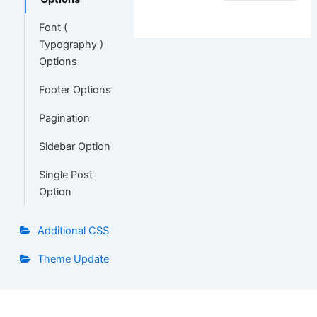
Font (
Typography )
Options
Footer Options
Pagination
Sidebar Option
Single Post
Option
Additional CSS
Theme Update