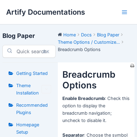
Skip
Artify Documentations
to
Main
content
Men
Blog Paper
Home
Docs
Blog Paper
Theme Options / Customize...
Breadcrumb Options
⌘K
Breadcrumb
Getting Started
Options
Theme
Installation
Enable Breadcrumb
: Check this
Recommended
option to display the
Plugins
breadcrumb navigation;
uncheck to disable it.
Homepage
Setup
Separator
: Choose the symbol