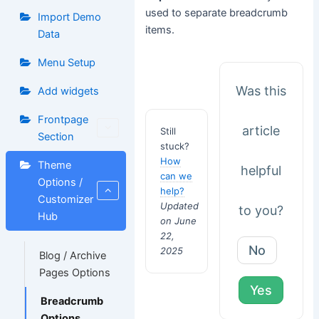
used to separate breadcrumb
Import Demo
items.
Data
Menu Setup
Was this
Add widgets
Frontpage
article
Still
Section
stuck?
How
Theme
helpful
can we
Options /
help?
Customizer
Updated
to you?
Hub
on June
22,
No
2025
Blog / Archive
Pages Options
Yes
Breadcrumb
Options