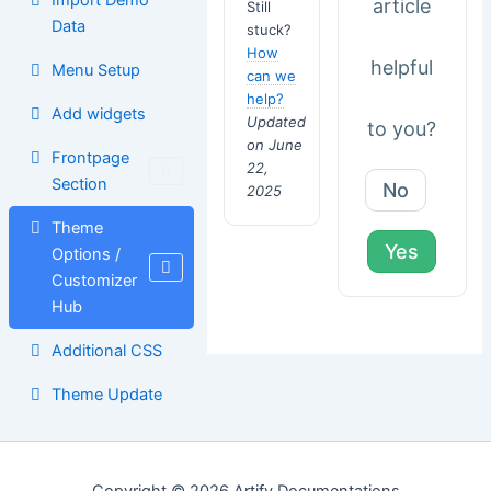
article
Still
Data
stuck?
How
helpful
Menu Setup
can we
help?
Add widgets
Updated
to you?
on June
Frontpage
22,
Section
No
2025
Theme
Yes
Options /
Customizer
Hub
Additional CSS
Theme Update