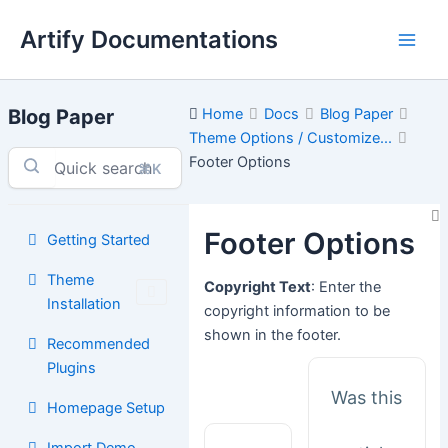
Skip
Artify Documentations
to
Main
content
Men
Blog Paper
Home
Docs
Blog Paper
Theme Options / Customize...
Footer Options
⌘K
Footer Options
Getting Started
Theme
Copyright Text
: Enter the
Installation
copyright information to be
shown in the footer.
Recommended
Plugins
Was this
Homepage Setup
Import Demo