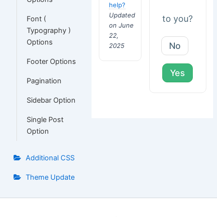
help?
Updated
to you?
Font (
on June
Typography )
22,
Options
No
2025
Footer Options
Yes
Pagination
Sidebar Option
Single Post
Option
Additional CSS
Theme Update