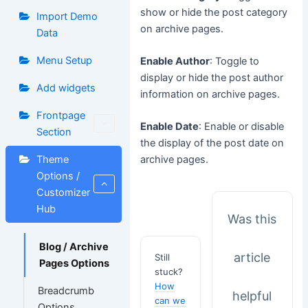
show or hide the post category
Import Demo
on archive pages.
Data
Menu Setup
Enable Author
: Toggle to
display or hide the post author
Add widgets
information on archive pages.
Frontpage
Enable Date
: Enable or disable
Section
the display of the post date on
Theme
archive pages.
Options /
Customizer
Hub
Was this
Blog / Archive
article
Still
Pages Options
stuck?
How
Breadcrumb
helpful
can we
Options