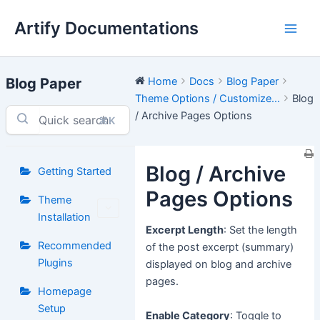
Skip
Artify Documentations
to
Main
content
Men
Blog Paper
Home
Docs
Blog Paper
Theme Options / Customize...
Blog
/ Archive Pages Options
⌘K
Blog / Archive
Getting Started
Pages Options
Theme
Installation
Excerpt Length
: Set the length
Recommended
of the post excerpt (summary)
Plugins
displayed on blog and archive
pages.
Homepage
Setup
Enable Category
: Toggle to